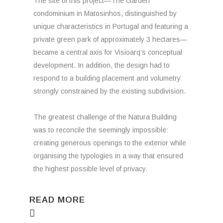
The site of this project—The Garden
condominium in Matosinhos, distinguished by
unique characteristics in Portugal and featuring a
private green park of approximately 3 hectares—
became a central axis for Visioarq’s conceptual
development. In addition, the design had to
respond to a building placement and volumetry
strongly constrained by the existing subdivision.
The greatest challenge of the Natura Building
was to reconcile the seemingly impossible:
creating generous openings to the exterior while
organising the typologies in a way that ensured
the highest possible level of privacy.
READ MORE