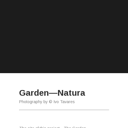
Garden—Natura
Photography by © Ivo Tavares