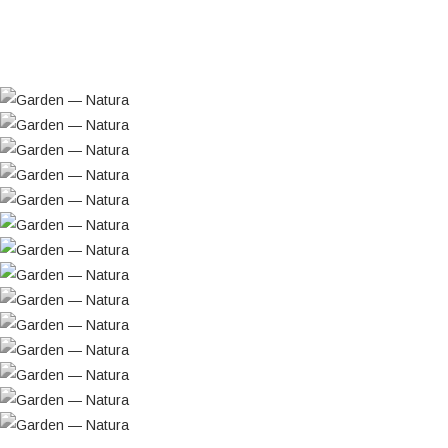
Visioarq designed a building that would “live” as
fully as possible from its outdoor spaces and
surrounding landscape: a transparent structure
grounded in formal simplicity, where the reflection
of the natural setting and interior light would
become fundamental elements of the proposal.
The relationship between the building and the
green park is assumed as the project’s most
important premise. This is achieved through
large, glazed surfaces that allow the interior
spaces to function as “covered terraces open to
the landscape,” extending beyond the
conventional balcony areas. Recessed balconies
with substantial depth were chosen to ensure