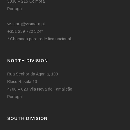
•
3030 – 215 Coimbra
Portugal
visioarq@visioarq.pt
+351 239 722 524*
* Chamada para rede fixa nacional.
NORTH DIVISION
Rua Senhor da Agonia, 109
Bloco B, sala 13
4760 – 023 Vila Nova de Famalicão
Portugal
SOUTH DIVISION