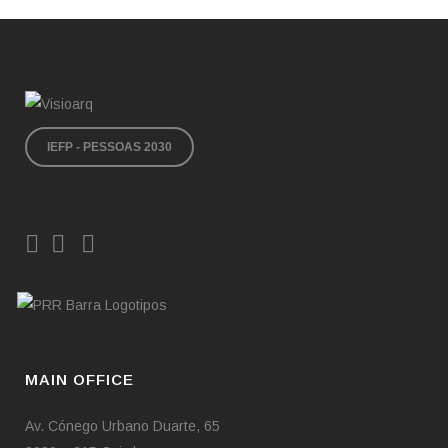
comfortable use without constraints. By providing
nearly all ground-floor apartments with private
gardens, the intention was to draw the park’s
greenery into the plot as much as possible,
making it an integral part of the existing green
structure.
IEFP - PESSOAS 2030
The use of natural wood flooring in bedrooms,
living rooms, and circulation areas—combined
with an emphasis on natural light and white
lacquered carpentry—creates a sense of comfort
and notable interior brightness.
The exterior palette is composed essentially of
three materials: white marble, glass, and white
render. Once again, the aim is for the building’s
simplicity and lightness not to compete with the
MAIN OFFICE
surrounding natural landscape, the defining
element of The Garden condominium.
Av. Cónego Urbano Duarte, 65