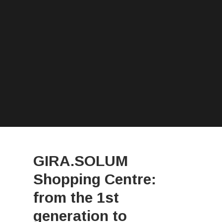
GIRA.SOLUM
Shopping Centre:
from the 1st
generation to