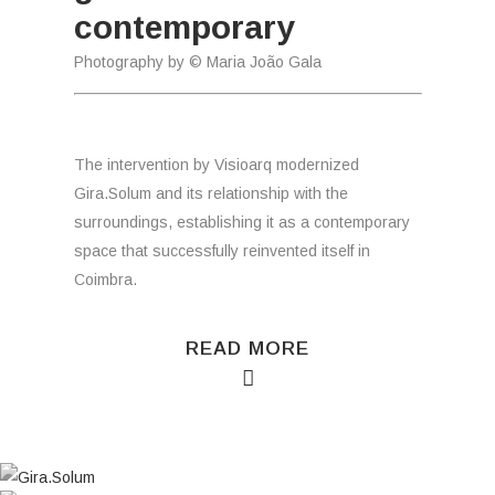
contemporary
Photography by © Maria João Gala
The intervention by Visioarq modernized
Gira.Solum and its relationship with the
surroundings, establishing it as a contemporary
space that successfully reinvented itself in
Coimbra.
READ MORE