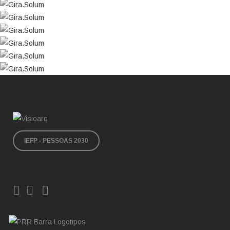
This small convenience shopping centre,
featuring 115 stores for fashion, services, and
catering spread across four levels, was
established in 1983 as a first-generation
shopping centre. For a comprehensive
intervention, a clean and objective language was
developed, enhancing the formal composition of
the building, through a duality of texture and
colour that reinforced clarity in the interpretation
of the building and its horizontal orientation.
IEFP - PESSOAS 2030
To conceal the disorderly placement of air
conditioning units, sliding and perforated blade
panels were introduced, along with a brise-soleil
system, that also allow to simulate the increase
of open areas on the façade, thus adding a
greater sense of lightness to the building’s
volume.